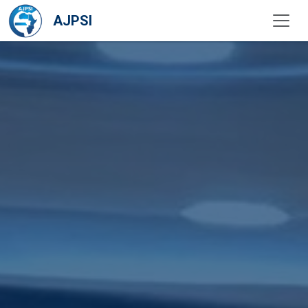
AJPSI