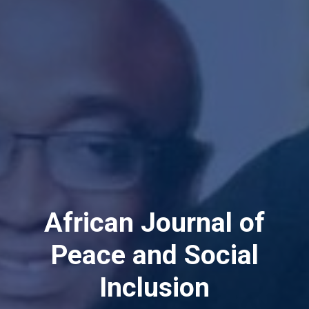
Peace & Conflict
Resolution