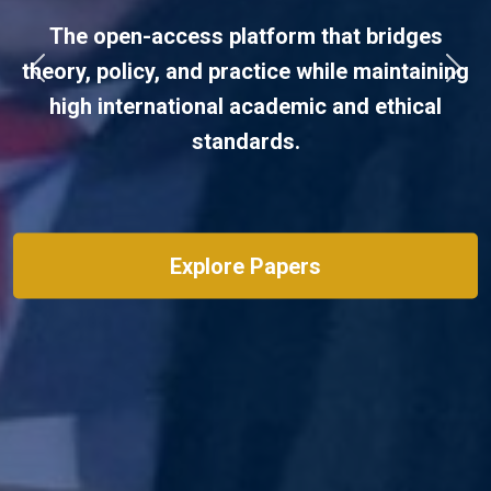
Post-conflict reconstruction and
peacebuilding.
Previous
Next
View Guidelines