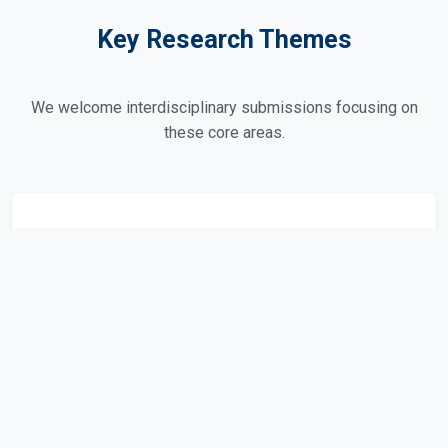
Key Research Themes
We welcome interdisciplinary submissions focusing on
these core areas.
Peace & Conflict Resolution
Post-conflict reconstruction and peacebuilding.