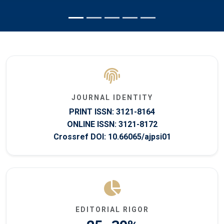
JOURNAL IDENTITY
PRINT ISSN: 3121-8164
ONLINE ISSN: 3121-8172
Crossref DOI: 10.66065/ajpsi01
EDITORIAL RIGOR