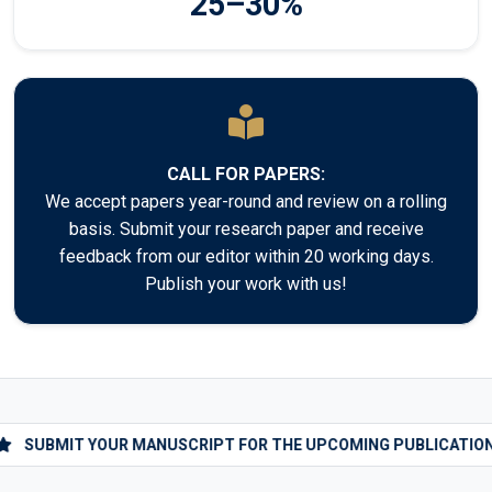
25–30%
CALL FOR PAPERS:
We accept papers year-round and review on a rolling
basis. Submit your research paper and receive
feedback from our editor within 20 working days.
Publish your work with us!
SUBMIT YOUR MANUSCRIPT FOR THE UPCOMING PUBLICATIONS